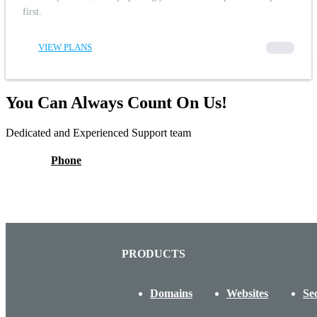
first.
VIEW PLANS
00000
You Can Always Count On Us!
Dedicated and Experienced Support team
Phone
PRODUCTS
Domains
Websites
Se