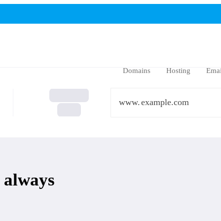
Domains
Hosting
Emai
www.
 always