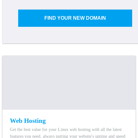
FIND YOUR NEW DOMAIN
Web Hosting
Get the best value for your Linux web hosting with all the latest
features you need, always putting your website's uptime and speed