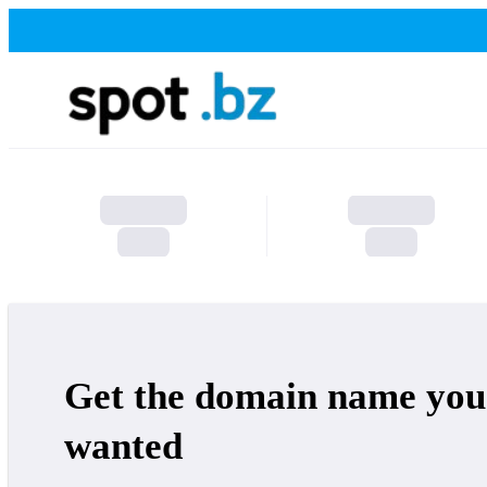
Get the domain name you
wanted