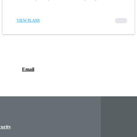
VIEW PLANS
00000
Email
curity