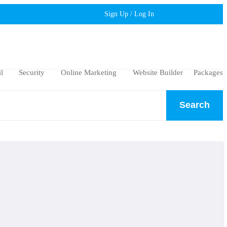
Sign Up / Log In
l
Security
Online Marketing
Website Builder
Packages
Search