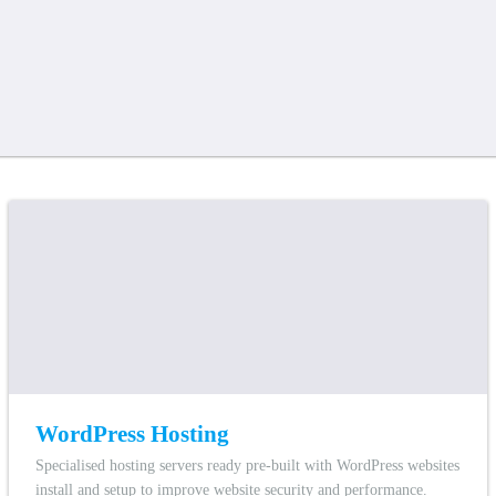
WordPress Hosting
Specialised hosting servers ready pre-built with WordPress websites
install and setup to improve website security and performance.