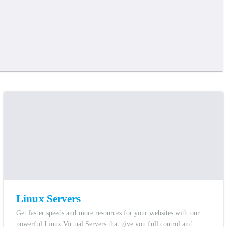
Linux Servers
Get faster speeds and more resources for your websites with our
powerful Linux Virtual Servers that give you full control and