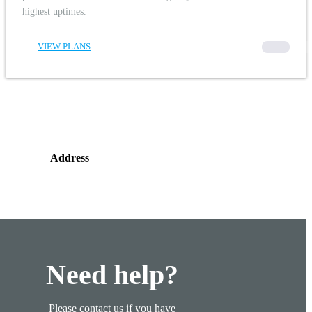
highest uptimes.
VIEW PLANS
00000
Address
Need help?
Please contact us if you have