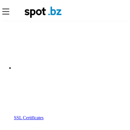
SSL Certificates