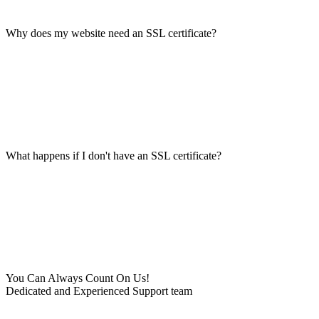
Why does my website need an SSL certificate?
What happens if I don't have an SSL certificate?
You Can Always Count On Us!
Dedicated and Experienced Support team