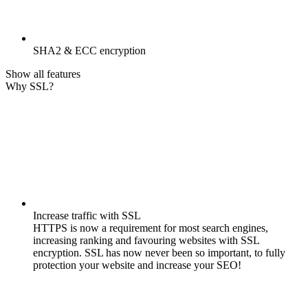
SHA2 & ECC encryption
Show all features
Why SSL?
Increase traffic with SSL
HTTPS is now a requirement for most search engines,
increasing ranking and favouring websites with SSL
encryption. SSL has now never been so important, to fully
protection your website and increase your SEO!