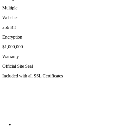
Multiple
Websites
256 Bit
Encryption
$1,000,000
Warranty
Official Site Seal
Included with all SSL Certificates