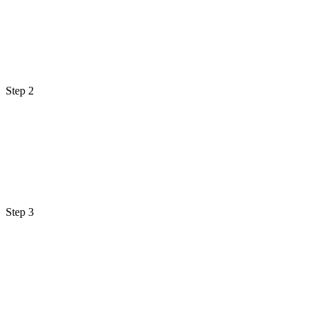
Step 2
Step 3