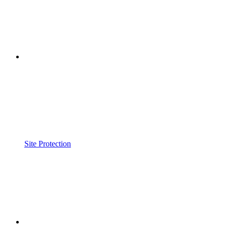
Site Protection