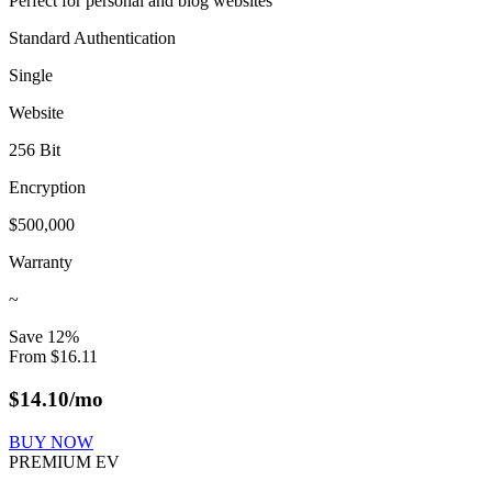
Perfect for personal and blog websites
Standard Authentication
Single
Website
256 Bit
Encryption
$500,000
Warranty
~
Save
12
%
From
$
16.11
$
14.10
/mo
BUY NOW
PREMIUM EV