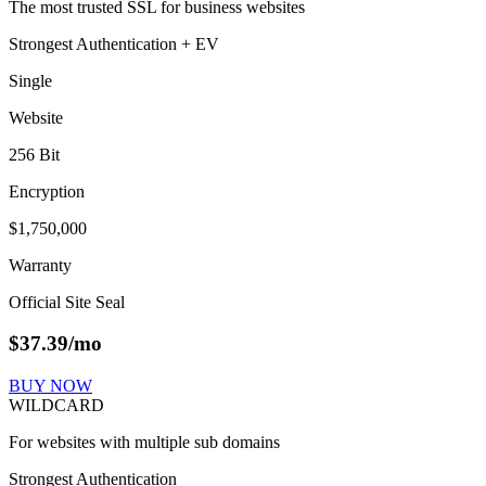
The most trusted SSL for business websites
Strongest Authentication + EV
Single
Website
256 Bit
Encryption
$1,750,000
Warranty
Official Site Seal
$
37.39
/mo
BUY NOW
WILDCARD
For websites with multiple sub domains
Strongest Authentication