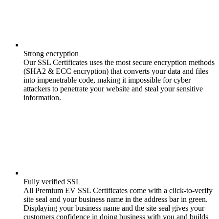
Strong encryption
Our SSL Certificates uses the most secure encryption methods
(SHA2 & ECC encryption) that converts your data and files
into impenetrable code, making it impossible for cyber
attackers to penetrate your website and steal your sensitive
information.
Fully verified SSL
All Premium EV SSL Certificates come with a click-to-verify
site seal and your business name in the address bar in green.
Displaying your business name and the site seal gives your
customers confidence in doing business with you and builds