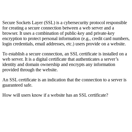
Secure Sockets Layer (SSL) is a cybersecurity protocol responsible
for creating a secure connection between a web server and a
browser. It uses a combination of public-key and private-key
encryption to protect personal information (e.g., credit card numbers,
login credentials, email addresses, etc.) users provide on a website.
To establish a secure connection, an SSL certificate is installed on a
web server. It is a digital certificate that authenticates a server’s
identity and domain ownership and encrypts any information
provided through the website.
An SSL certificate is an indication that the connection to a server is
guaranteed safe.
How will users know if a website has an SSL certificate?