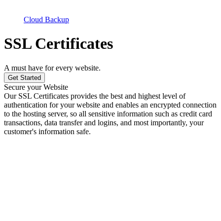
Cloud Backup
SSL Certificates
A must have for every website.
Get Started
Secure your Website
Our SSL Certificates provides the best and highest level of
authentication for your website and enables an encrypted connection
to the hosting server, so all sensitive information such as credit card
transactions, data transfer and logins, and most importantly, your
customer's information safe.