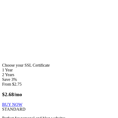
Choose your SSL Certificate
1 Year
2 Years
Save
3
%
From
$
2.75
$
2.68
/mo
BUY NOW
STANDARD