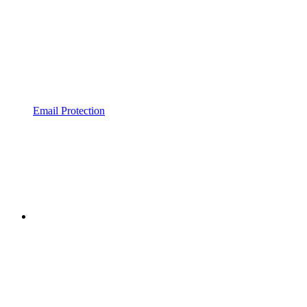
Email Protection