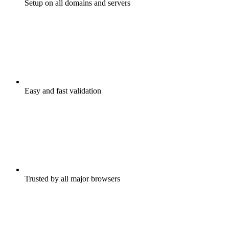
Setup on all domains and servers
Easy and fast validation
Trusted by all major browsers