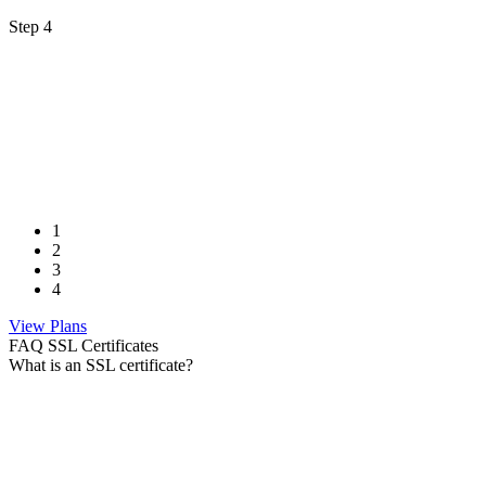
Step 4
1
2
3
4
View Plans
FAQ SSL Certificates
What is an SSL certificate?