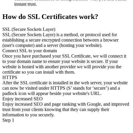
instant trust.
How do SSL Certificates work?
SSL (Secure Sockets Layer)
SSL (Secure Sockets Layer) is a method, or protocol used for
establishing a secure encrypted connection between a browser
(user's computer) and a server (hosting your website).
Connect SSL to your domain
Once you have purchased your SSL Certificate, we will connect it
to your domain name to ensure your website is secure. If your
website is hosted with another provider we will provide you the
certificate so you can install with them.
HTTPS
After the SSL certificate is installed in the web server, your website
can now be visited under HTTPS (S’ stands for ‘secure’) and a
padlock icon will appear beside your website's URL.
Enjoy increased SEO
Enjoy increased SEO and page ranking with Google, and improved
trust from your clients knowing that they can supply their
information to you securely.
Step 1