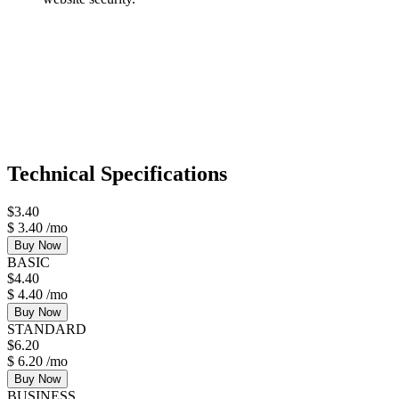
Technical Specifications
$
3.40
$
3.40
/mo
Buy Now
BASIC
$
4.40
$
4.40
/mo
Buy Now
STANDARD
$
6.20
$
6.20
/mo
Buy Now
BUSINESS