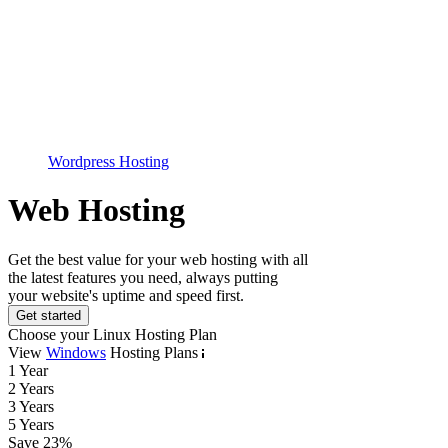
Wordpress Hosting
Web Hosting
Get the best value for your web hosting with all
the latest features you need, always putting
your website's uptime and speed first.
Get started
Choose your Linux Hosting Plan
View
Windows
Hosting Plans
1 Year
2 Years
3 Years
5 Years
Save
23
%