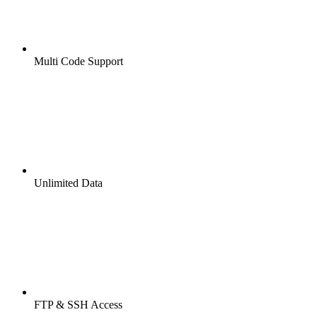
Multi Code Support
Unlimited Data
FTP & SSH Access