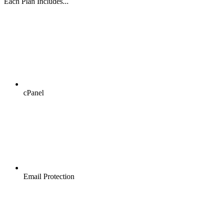
Each Plan Includes...
cPanel
Email Protection