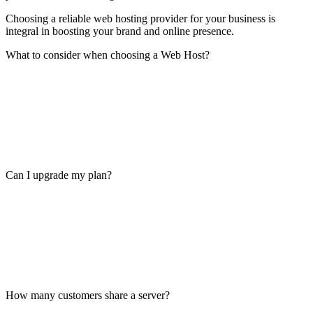
Choosing a reliable web hosting provider for your business is
integral in boosting your brand and online presence.
What to consider when choosing a Web Host?
Can I upgrade my plan?
How many customers share a server?