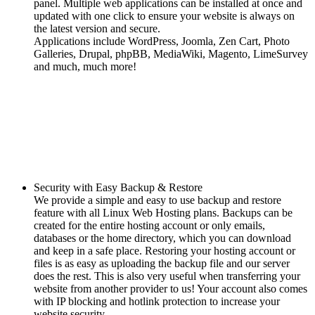
panel. Multiple web applications can be installed at once and
updated with one click to ensure your website is always on
the latest version and secure.
Applications include WordPress, Joomla, Zen Cart, Photo
Galleries, Drupal, phpBB, MediaWiki, Magento, LimeSurvey
and much, much more!
Security with Easy Backup & Restore
We provide a simple and easy to use backup and restore
feature with all Linux Web Hosting plans. Backups can be
created for the entire hosting account or only emails,
databases or the home directory, which you can download
and keep in a safe place. Restoring your hosting account or
files is as easy as uploading the backup file and our server
does the rest. This is also very useful when transferring your
website from another provider to us! Your account also comes
with IP blocking and hotlink protection to increase your
website security.