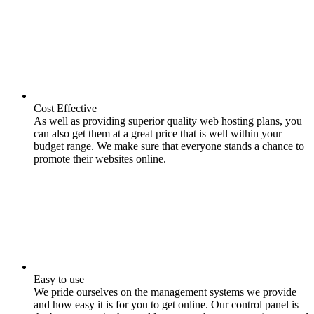
Cost Effective
As well as providing superior quality web hosting plans, you
can also get them at a great price that is well within your
budget range. We make sure that everyone stands a chance to
promote their websites online.
Easy to use
We pride ourselves on the management systems we provide
and how easy it is for you to get online. Our control panel is