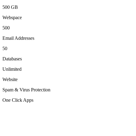
500 GB
Webspace
500
Email Addresses
50
Databases
Unlimited
Website
Spam & Virus Protection
One Click Apps