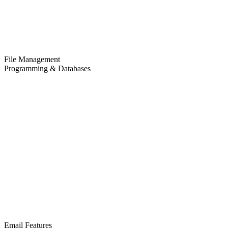
File Management
Programming & Databases
Email Features