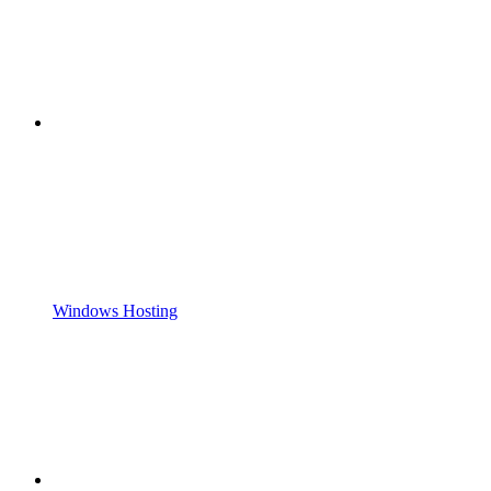
Windows Hosting