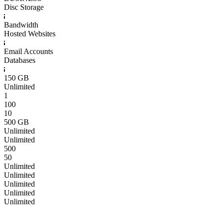
Disc Storage
Bandwidth
Hosted Websites
Email Accounts
Databases
150 GB
Unlimited
1
100
10
500 GB
Unlimited
Unlimited
500
50
Unlimited
Unlimited
Unlimited
Unlimited
Unlimited