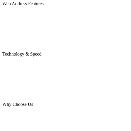
Web Address Features
Technology & Speed
Why Choose Us