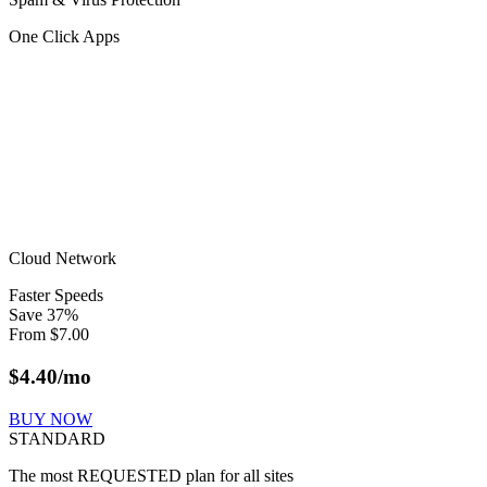
One Click Apps
Cloud Network
Faster Speeds
Save
37
%
From
$
7.00
$
4.40
/mo
BUY NOW
STANDARD
The most REQUESTED plan for all sites