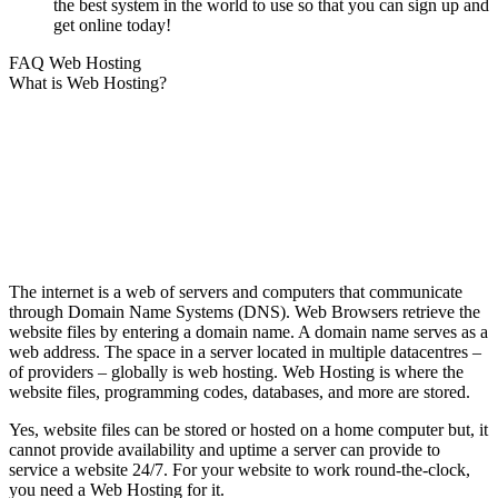
the best system in the world to use so that you can sign up and
get online today!
FAQ Web Hosting
What is Web Hosting?
The internet is a web of servers and computers that communicate
through Domain Name Systems (DNS). Web Browsers retrieve the
website files by entering a domain name. A domain name serves as a
web address. The space in a server located in multiple datacentres –
of providers – globally is web hosting. Web Hosting is where the
website files, programming codes, databases, and more are stored.
Yes, website files can be stored or hosted on a home computer but, it
cannot provide availability and uptime a server can provide to
service a website 24/7. For your website to work round-the-clock,
you need a Web Hosting for it.