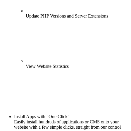
Update PHP Versions and Server Extensions
View Website Statistics
Install Apps with "One Click"
Easily install hundreds of applications or CMS onto your
website with a few simple clicks, straight from our control