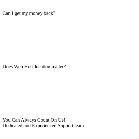
Can I get my money back?
Does Web Host location matter?
You Can Always Count On Us!
Dedicated and Experienced Support team