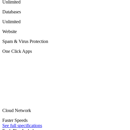
Unlimited
Databases
Unlimited
Website
Spam & Virus Protection
One Click Apps
Cloud Network
Faster Speeds
See full specifications