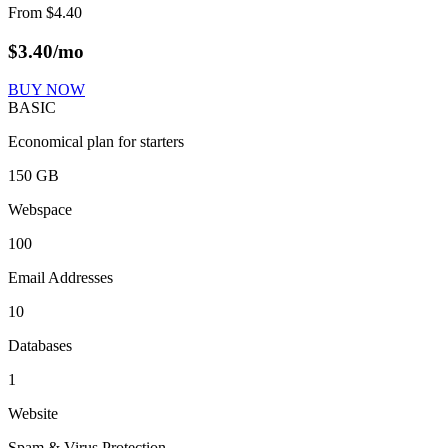
From
$
4.40
$
3.40
/mo
BUY NOW
BASIC
Economical plan for starters
150 GB
Webspace
100
Email Addresses
10
Databases
1
Website
Spam & Virus Protection