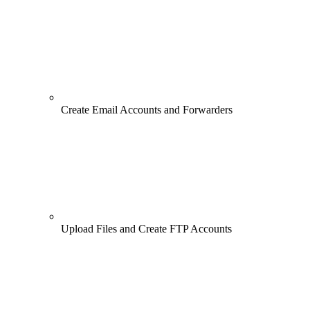
Create Email Accounts and Forwarders
Upload Files and Create FTP Accounts