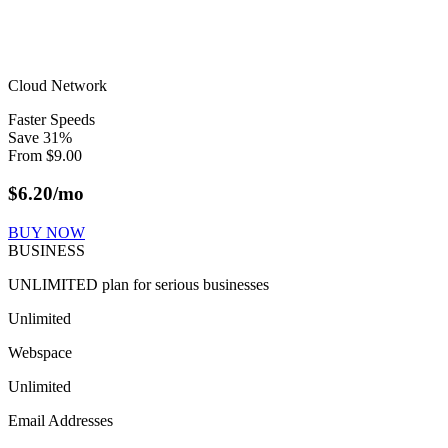
Cloud Network
Faster Speeds
Save
31
%
From
$
9.00
$
6.20
/mo
BUY NOW
BUSINESS
UNLIMITED plan for serious businesses
Unlimited
Webspace
Unlimited
Email Addresses