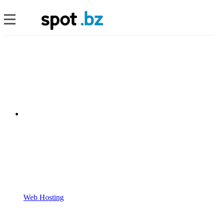
Web Hosting