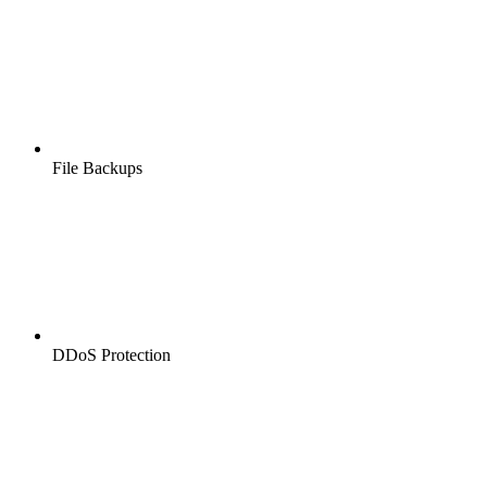
File Backups
DDoS Protection