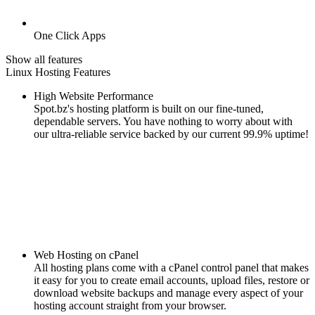
One Click Apps
Show all features
Linux Hosting Features
High Website Performance
Spot.bz's hosting platform is built on our fine-tuned,
dependable servers. You have nothing to worry about with
our ultra-reliable service backed by our current 99.9% uptime!
Web Hosting on cPanel
All hosting plans come with a cPanel control panel that makes
it easy for you to create email accounts, upload files, restore or
download website backups and manage every aspect of your
hosting account straight from your browser.