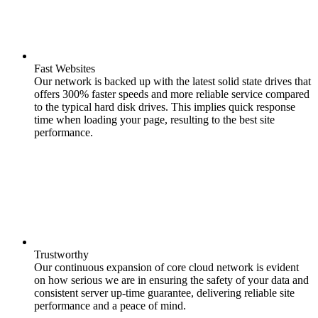
Fast Websites
Our network is backed up with the latest solid state drives that
offers 300% faster speeds and more reliable service compared
to the typical hard disk drives. This implies quick response
time when loading your page, resulting to the best site
performance.
Trustworthy
Our continuous expansion of core cloud network is evident
on how serious we are in ensuring the safety of your data and
consistent server up-time guarantee, delivering reliable site
performance and a peace of mind.