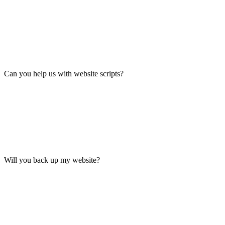
Can you help us with website scripts?
Will you back up my website?