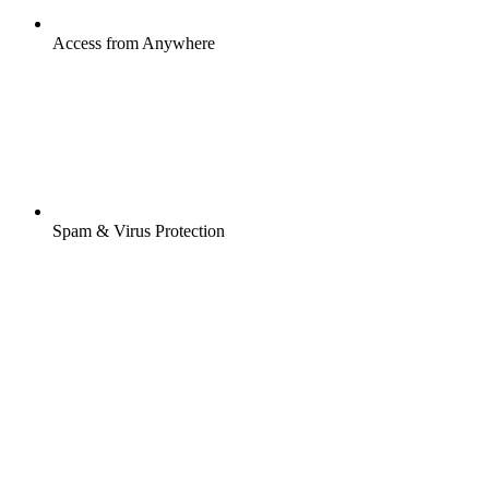
Access from Anywhere
Spam & Virus Protection