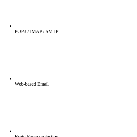
POP3 / IMAP / SMTP
Web-based Email
Brute-Force protection