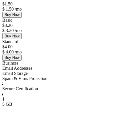
$
1.50
$
1.50
/mo
Buy Now
Basic
$
3.20
$
3.20
/mo
Buy Now
Standard
$
4.00
$
4.00
/mo
Buy Now
Business
Email Addresses
Email Storage
Spam & Virus Protection
Secure Certification
1
5 GB