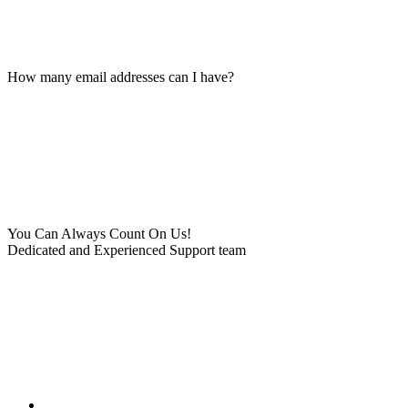
How many email addresses can I have?
You Can Always Count On Us!
Dedicated and Experienced Support team