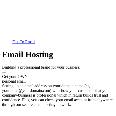
Fax To Email
Email Hosting
Building a professional brand for your business.
Get your OWN
personal email
Setting up an email address on your domain name (eg.
yourname@yourdomain.com) will show your customers that your
company/business is professional which in return builds trust and
confidence. Plus, you can check your email account from anywhere
through our secure email hosting network.