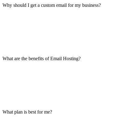
Why should I get a custom email for my business?
What are the benefits of Email Hosting?
What plan is best for me?