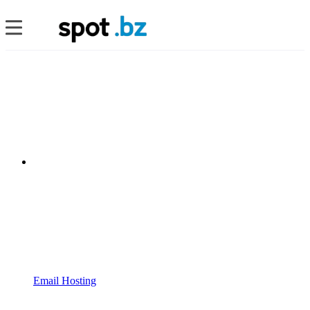
Email Hosting