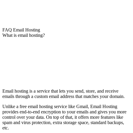
FAQ Email Hosting
What is email hosting?
Email hosting is a service that lets you send, store, and receive
emails through a custom email address that matches your domain.
Unlike a free email hosting service like Gmail, Email Hosting
provides end-to-end encryption to your emails and gives you more
control over your data. On top of that, it offers more features like
spam and virus protection, extra storage space, standard backups,
etc.