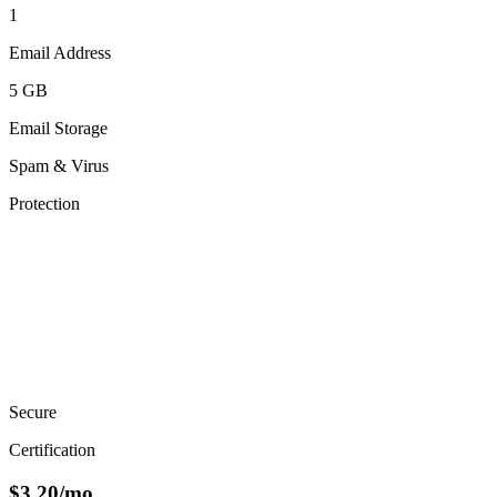
1
Email Address
5 GB
Email Storage
Spam & Virus
Protection
Secure
Certification
$
3.20
/mo