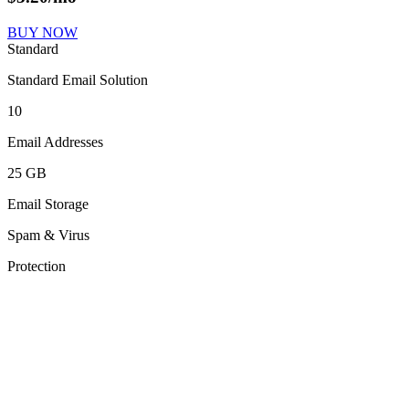
BUY NOW
Standard
Standard Email Solution
10
Email Addresses
25 GB
Email Storage
Spam & Virus
Protection