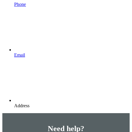
Phone
Email
Address
Need help?