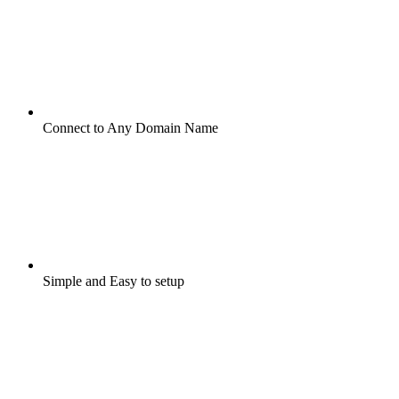
Connect to Any Domain Name
Simple and Easy to setup