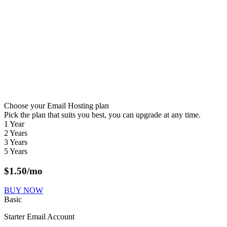
Choose your Email Hosting plan
Pick the plan that suits you best, you can upgrade at any time.
1 Year
2 Years
3 Years
5 Years
$
1.50
/mo
BUY NOW
Basic
Starter Email Account