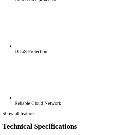
DDoS Protection
Reliable Cloud Network
Show all features
Technical Specifications