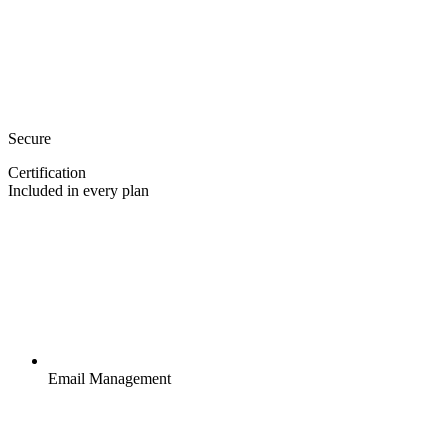
Secure
Certification
Included in every plan
Email Management