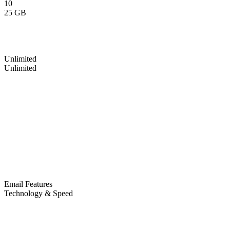
10
25 GB
Unlimited
Unlimited
Email Features
Technology & Speed