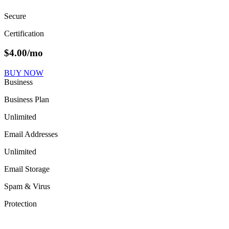
Secure
Certification
$
4.00
/mo
BUY NOW
Business
Business Plan
Unlimited
Email Addresses
Unlimited
Email Storage
Spam & Virus
Protection