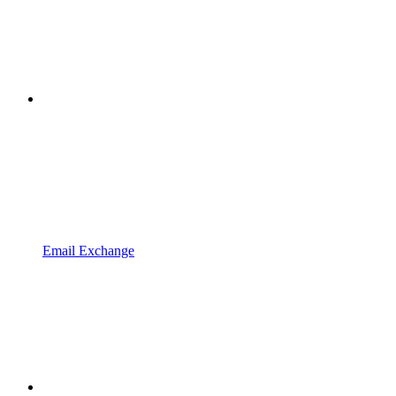
Email Exchange