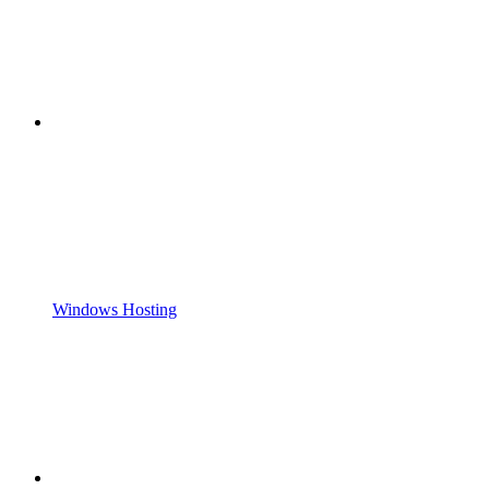
Windows Hosting