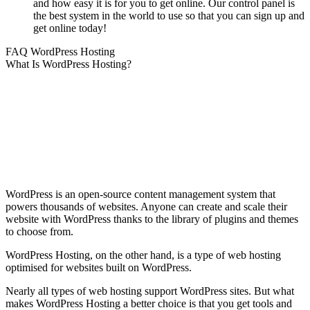
and how easy it is for you to get online. Our control panel is
the best system in the world to use so that you can sign up and
get online today!
FAQ WordPress Hosting
What Is WordPress Hosting?
WordPress is an open-source content management system that
powers thousands of websites. Anyone can create and scale their
website with WordPress thanks to the library of plugins and themes
to choose from.
WordPress Hosting, on the other hand, is a type of web hosting
optimised for websites built on WordPress.
Nearly all types of web hosting support WordPress sites. But what
makes WordPress Hosting a better choice is that you get tools and