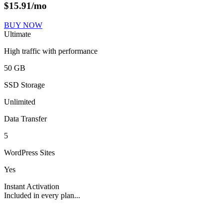
$
15.91
/mo
BUY NOW
Ultimate
High traffic with performance
50 GB
SSD Storage
Unlimited
Data Transfer
5
WordPress Sites
Yes
Instant Activation
Included in every plan...