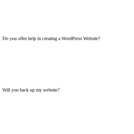
Do you offer help in creating a WordPress Website?
Will you back up my website?