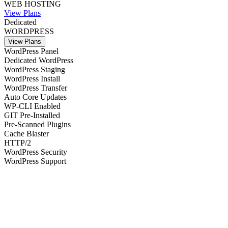
WEB HOSTING
View Plans
Dedicated
WORDPRESS
View Plans
WordPress Panel
Dedicated WordPress
WordPress Staging
WordPress Install
WordPress Transfer
Auto Core Updates
WP-CLI Enabled
GIT Pre-Installed
Pre-Scanned Plugins
Cache Blaster
HTTP/2
WordPress Security
WordPress Support