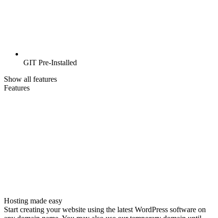
GIT Pre-Installed
Show all features
Features
Hosting made easy
Start creating your website using the latest WordPress software on