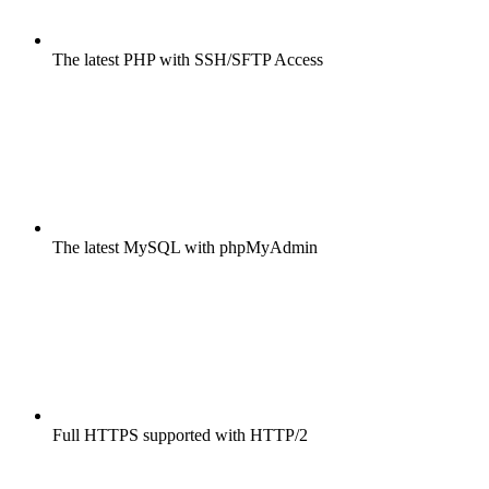
The latest PHP with SSH/SFTP Access
The latest MySQL with phpMyAdmin
Full HTTPS supported with HTTP/2