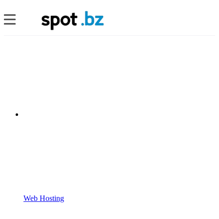
Web Hosting