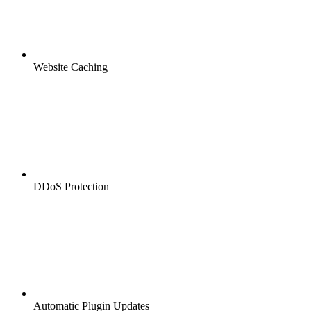
Website Caching
DDoS Protection
Automatic Plugin Updates