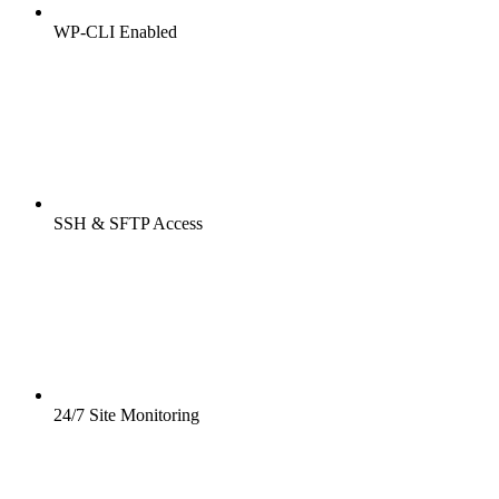
WP-CLI Enabled
SSH & SFTP Access
24/7 Site Monitoring