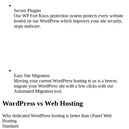
Secure Plugins
Our WP Fort Knox protection system protects every website
hosted on our WordPress which improves your site security,
stops malware.
Easy Site Migration
Moving your current WordPress hosting to us is a breeze,
migrate your WordPress site with a few clicks with our
Automated Migration tool.
WordPress
vs
Web Hosting
Why dedicated WordPress hosting is better than cPanel Web
Hosting
Standard