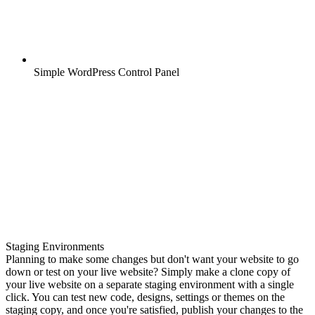
Simple WordPress Control Panel
Staging Environments
Planning to make some changes but don't want your website to go
down or test on your live website? Simply make a clone copy of
your live website on a separate staging environment with a single
click. You can test new code, designs, settings or themes on the
staging copy, and once you're satisfied, publish your changes to the