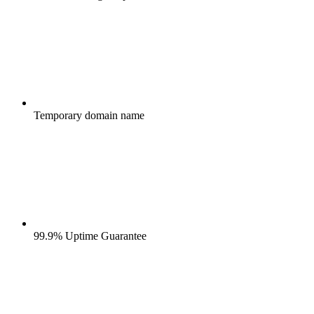
Temporary domain name
99.9% Uptime Guarantee