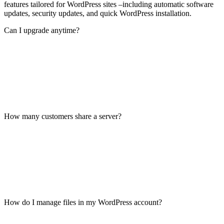
features tailored for WordPress sites –including automatic software
updates, security updates, and quick WordPress installation.
Can I upgrade anytime?
How many customers share a server?
How do I manage files in my WordPress account?