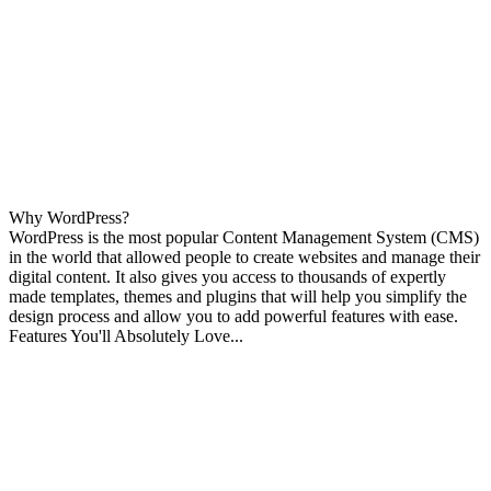
Why WordPress?
WordPress is the most popular Content Management System (CMS)
in the world that allowed people to create websites and manage their
digital content. It also gives you access to thousands of expertly
made templates, themes and plugins that will help you simplify the
design process and allow you to add powerful features with ease.
Features You'll Absolutely Love...