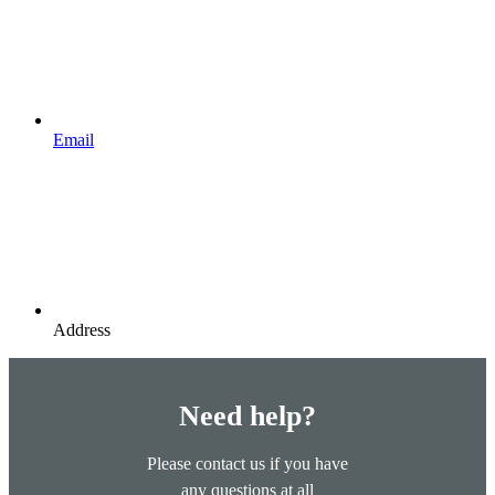
Email
Address
Need help?
Please contact us if you have
any questions at all