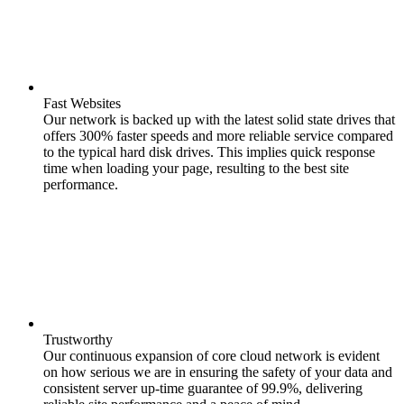
Fast Websites
Our network is backed up with the latest solid state drives that
offers 300% faster speeds and more reliable service compared
to the typical hard disk drives. This implies quick response
time when loading your page, resulting to the best site
performance.
Trustworthy
Our continuous expansion of core cloud network is evident
on how serious we are in ensuring the safety of your data and
consistent server up-time guarantee of 99.9%, delivering