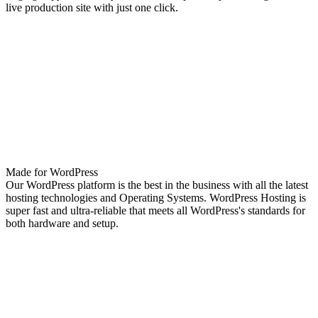
live production site with just one click.
Made for WordPress
Our WordPress platform is the best in the business with all the latest
hosting technologies and Operating Systems. WordPress Hosting is
super fast and ultra-reliable that meets all WordPress's standards for
both hardware and setup.