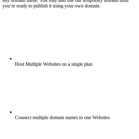
any domain name. You may also use our temporary domain until
you’re ready to publish it using your own domain.
Host Multiple Websites on a single plan
Connect multiple domain names to one Websites