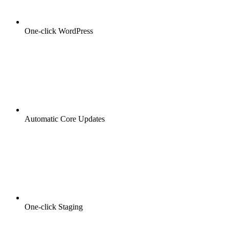
One-click WordPress
Automatic Core Updates
One-click Staging