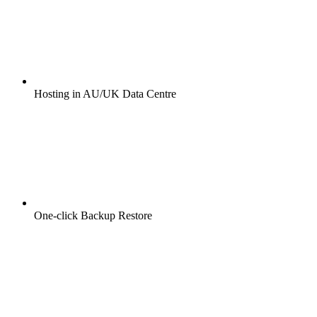
Hosting in AU/UK Data Centre
One-click Backup Restore