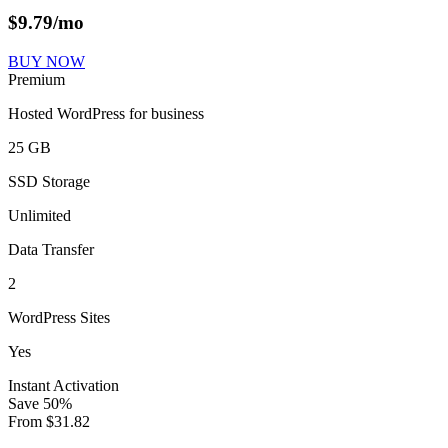
$
9.79
/mo
BUY NOW
Premium
Hosted WordPress for business
25 GB
SSD Storage
Unlimited
Data Transfer
2
WordPress Sites
Yes
Instant Activation
Save
50
%
From
$
31.82