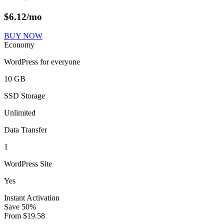
$
6.12
/mo
BUY NOW
Economy
WordPress for everyone
10 GB
SSD Storage
Unlimited
Data Transfer
1
WordPress Site
Yes
Instant Activation
Save
50
%
From
$
19.58