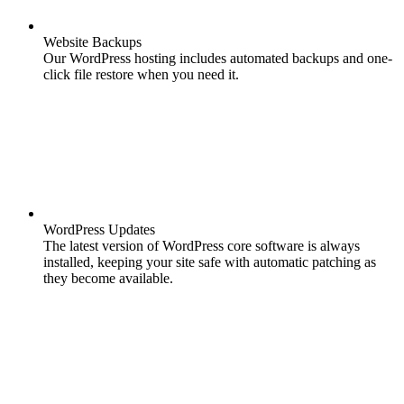
Website Backups
Our WordPress hosting includes automated backups and one-
click file restore when you need it.
WordPress Updates
The latest version of WordPress core software is always
installed, keeping your site safe with automatic patching as
they become available.