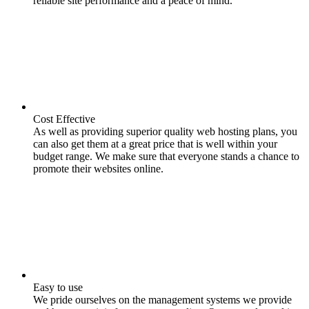
reliable site performance and a peace of mind.
Cost Effective
As well as providing superior quality web hosting plans, you
can also get them at a great price that is well within your
budget range. We make sure that everyone stands a chance to
promote their websites online.
Easy to use
We pride ourselves on the management systems we provide