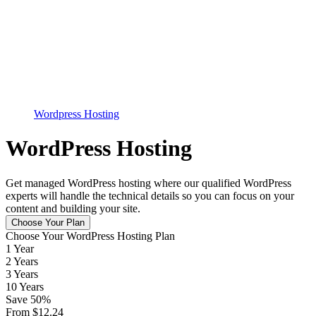
Wordpress Hosting
WordPress Hosting
Get managed WordPress hosting where our qualified WordPress
experts will handle the technical details so you can focus on your
content and building your site.
Choose Your Plan
Choose Your WordPress Hosting Plan
1 Year
2 Years
3 Years
10 Years
Save
50
%
From
$
12.24