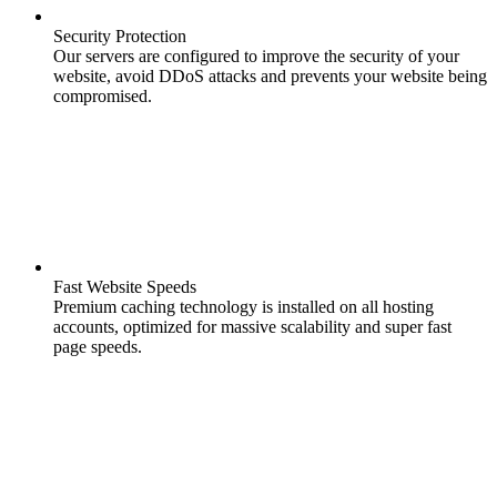
Security Protection
Our servers are configured to improve the security of your
website, avoid DDoS attacks and prevents your website being
compromised.
Fast Website Speeds
Premium caching technology is installed on all hosting
accounts, optimized for massive scalability and super fast
page speeds.