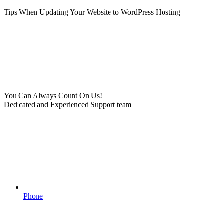
Tips When Updating Your Website to WordPress Hosting
You Can Always Count On Us!
Dedicated and Experienced Support team
Phone