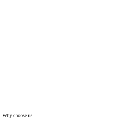
Why choose us